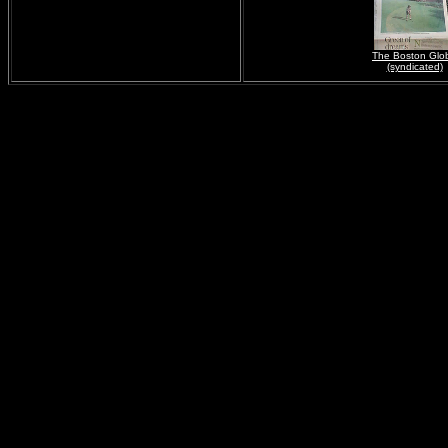
The Boston Glo
(syndicated)