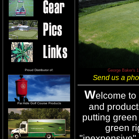
George Baker's 1 
Proud Distributor of:
Send us a phot
W
elcome to
and products
Par Aide Golf Course Products
putting green 
green ri
"inexpensive" 