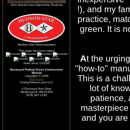
John Deere/Lesco Agronomic Products
!), and my fa
practice, mat
green. It is 
Hudson Star Greensmowers
This page has been visited
A
t the urgin
times since 10/5/98
"how-to" manua
Backyard Putting Green Construction
Manual
This is a cha
Copyright © 1998
Webmaster
Putting-Greens.com LLC
lot of know
6 Pheasant Run Drive
Newburyport, MA 01950
patience,
(978) 387-2130
masterpiece a
and you are 