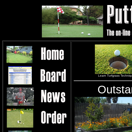
Learn Turfgrass Techniq
Outsta