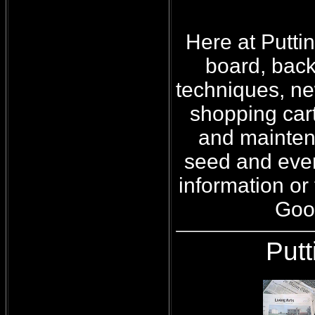
Here at Putti
board, back
techniques, ne
shopping car
and maintena
seed and even
information or 
Good
Put